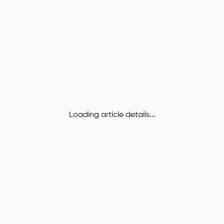
Loading article details...