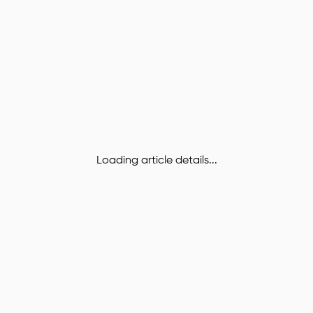
Loading article details...