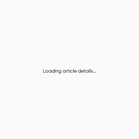
Loading article details...