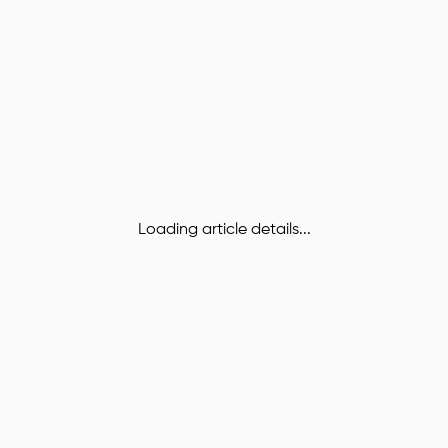
Loading article details...