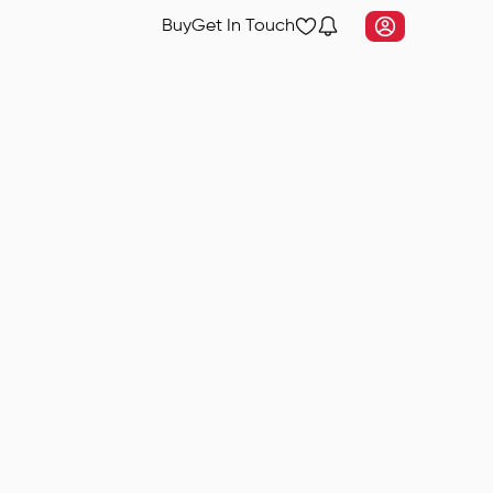
Buy
Get In Touch