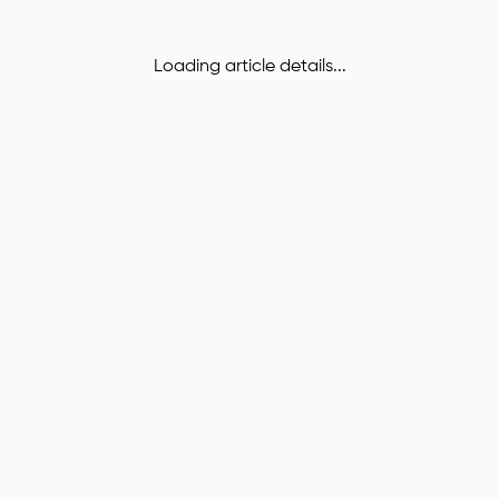
Loading article details...