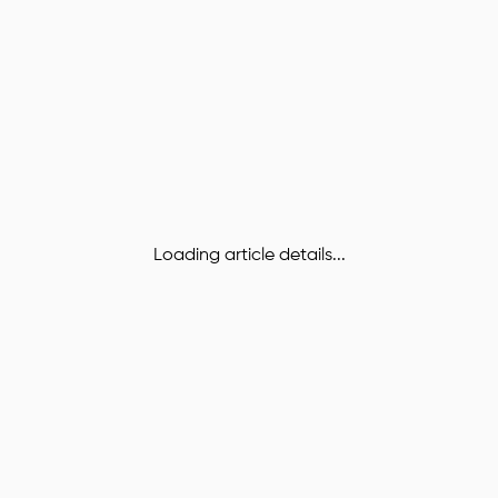
Loading article details...