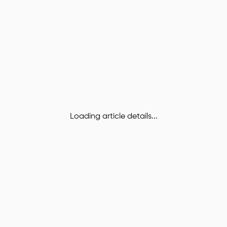
Loading article details...