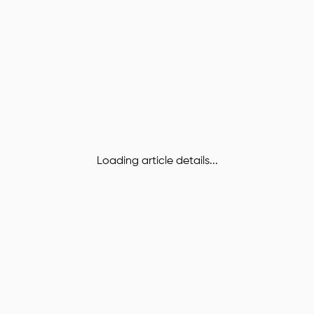
Loading article details...