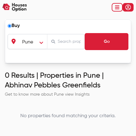
Buy
Go
Pune
0
Results |
Properties in Pune |
Abhinav Pebbles Greenfields
Get to know more about
Pune
view Insights
No properties found matching your criteria.