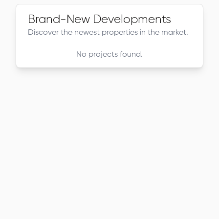
Brand-New Developments
Discover the newest properties in the market.
No projects found.