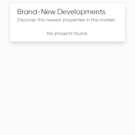
Brand-New Developments
Discover the newest properties in the market.
No projects found.