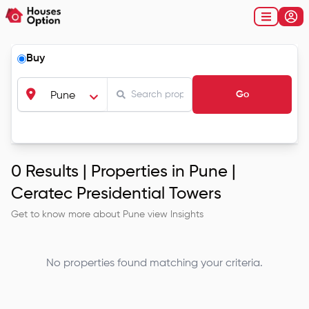
Buy
Go
Pune
0
Results |
Properties in Pune |
Ceratec Presidential Towers
Get to know more about
Pune
view Insights
No properties found matching your criteria.