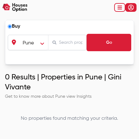
Buy
Go
Pune
0
Results |
Properties in Pune | Gini
Vivante
Get to know more about
Pune
view Insights
No properties found matching your criteria.