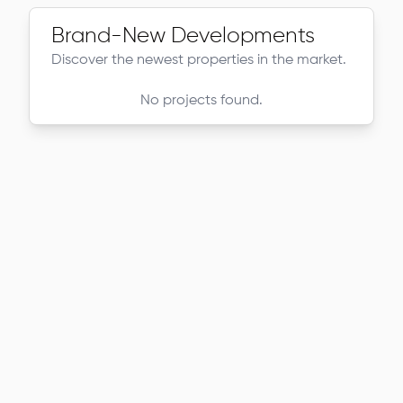
Brand-New Developments
Discover the newest properties in the market.
No projects found.