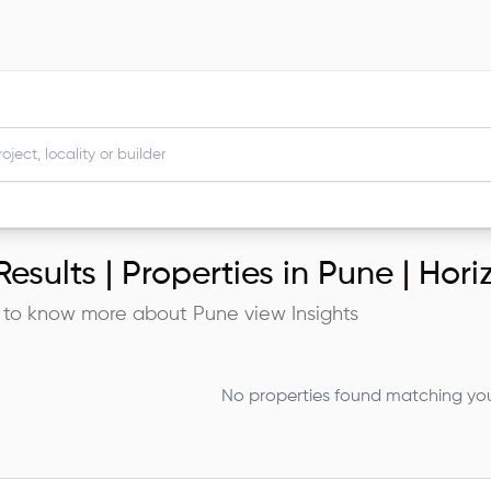
esults |
Properties in Pune | Hor
 to know more about
Pune
view Insights
No properties found matching your