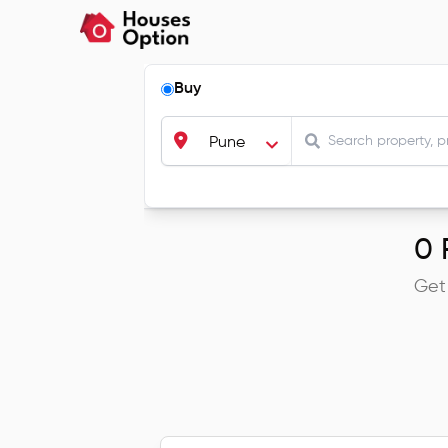
Buy
Pune
0
R
Get