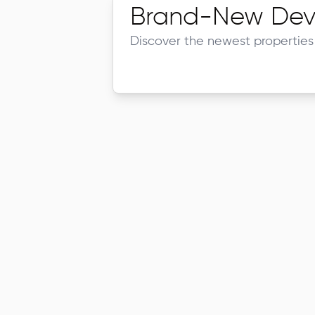
Brand-New Dev
Discover the newest properties 