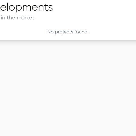
elopments
in the market.
No projects found.