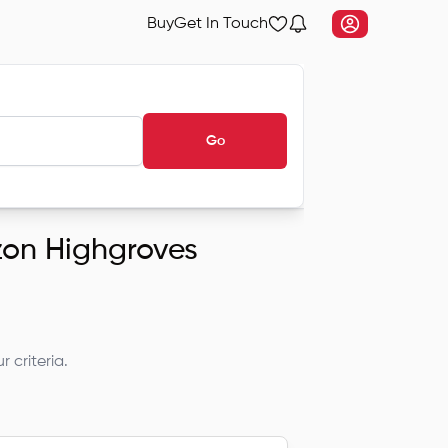
Buy
Get In Touch
Go
izon Highgroves
 criteria.