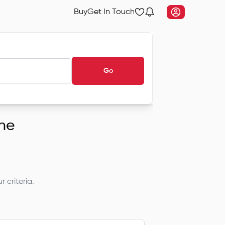
Buy
Get In Touch
Go
une
 criteria.