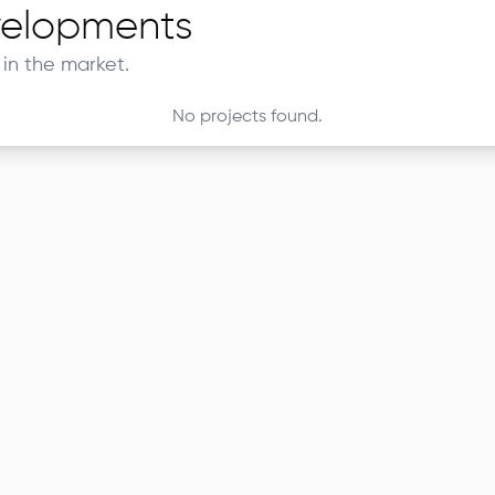
elopments
in the market.
No projects found.