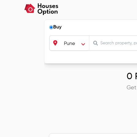
Buy
Pune
0
R
Get