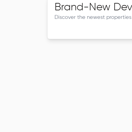
Brand-New Dev
Discover the newest properties 