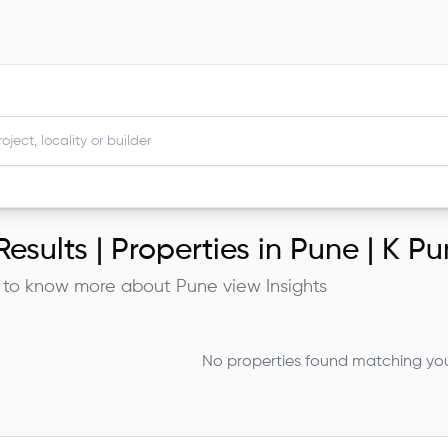
esults |
Properties in Pune | K P
 to know more about
Pune
view Insights
No properties found matching your