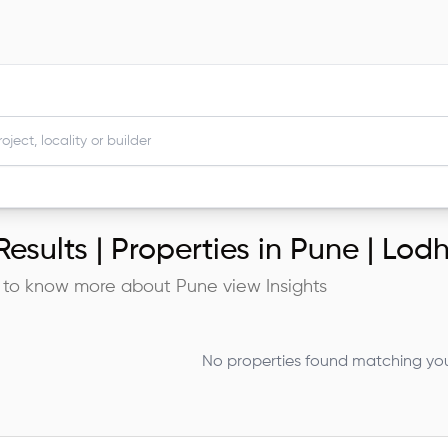
esults |
Properties in Pune | Lo
 to know more about
Pune
view Insights
No properties found matching your