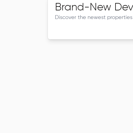
Brand-New Dev
Discover the newest properties 