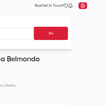
Buy
Get In Touch
Go
dha Belmondo
 criteria.