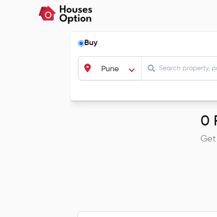
Buy
Pune
0
R
Get