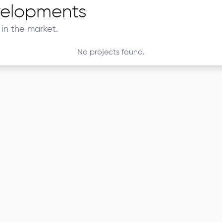
elopments
in the market.
No projects found.