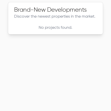
Brand-New Developments
Discover the newest properties in the market.
No projects found.