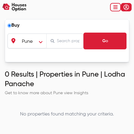
Buy
Go
Pune
0
Results |
Properties in Pune | Lodha
Panache
Get to know more about
Pune
view Insights
No properties found matching your criteria.