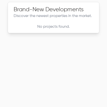
Brand-New Developments
Discover the newest properties in the market.
No projects found.