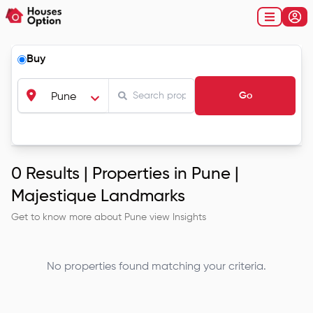
Buy
Go
Pune
0
Results |
Properties in Pune |
Majestique Landmarks
Get to know more about
Pune
view Insights
No properties found matching your criteria.