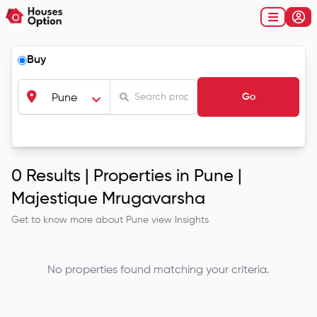
Buy
Go
Pune
0
Results |
Properties in Pune |
Majestique Mrugavarsha
Get to know more about
Pune
view Insights
No properties found matching your criteria.