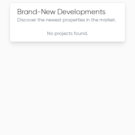
Brand-New Developments
Discover the newest properties in the market.
No projects found.