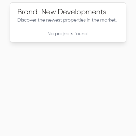
Brand-New Developments
Discover the newest properties in the market.
No projects found.