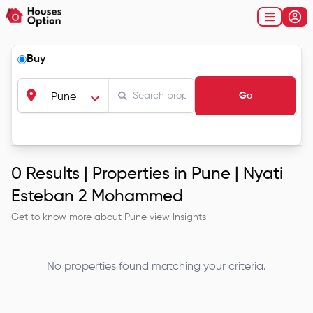
Buy
Go
Pune
0
Results |
Properties in Pune | Nyati
Esteban 2 Mohammed
Get to know more about
Pune
view Insights
No properties found matching your criteria.