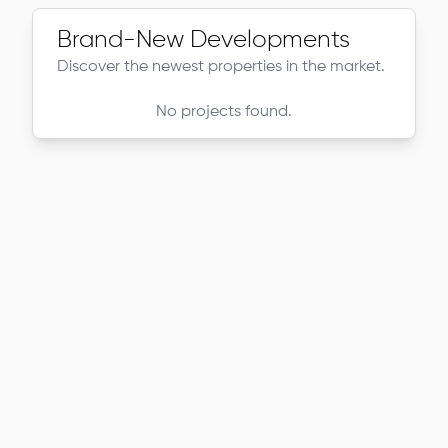
Brand-New Developments
Discover the newest properties in the market.
No projects found.