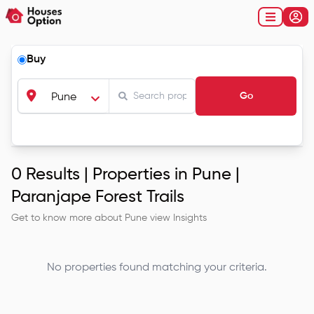
Buy
Go
Pune
0
Results |
Properties in Pune |
Paranjape Forest Trails
Get to know more about
Pune
view Insights
No properties found matching your criteria.