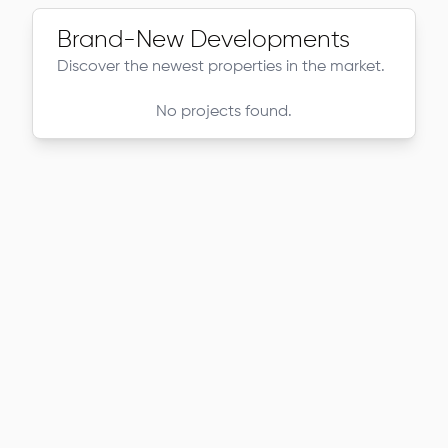
Brand-New Developments
Discover the newest properties in the market.
No projects found.