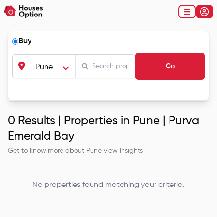
Buy
Go
Pune
0
Results |
Properties in Pune | Purva
Emerald Bay
Get to know more about
Pune
view Insights
No properties found matching your criteria.