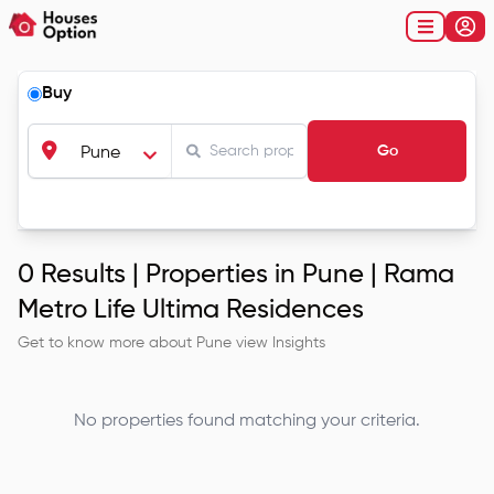
Buy
Go
Pune
0
Results |
Properties in Pune | Rama
Metro Life Ultima Residences
Get to know more about
Pune
view Insights
No properties found matching your criteria.