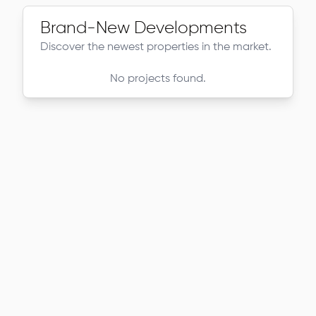
Brand-New Developments
Discover the newest properties in the market.
No projects found.