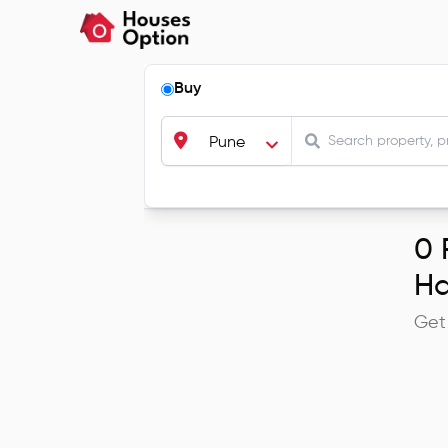
Buy
Pune
0
R
Ha
Get