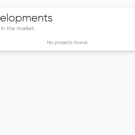
elopments
in the market.
No projects found.