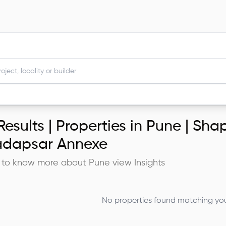
esults |
Properties in Pune | Shap
dapsar Annexe
 to know more about
Pune
view Insights
No properties found matching your