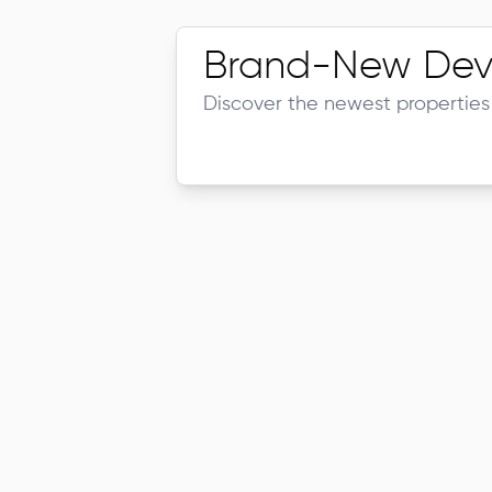
Brand-New Dev
Discover the newest properties 