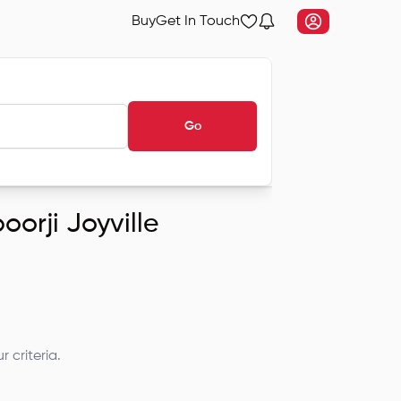
Buy
Get In Touch
Go
oorji Joyville
 criteria.