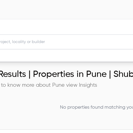
esults |
Properties in Pune | Sh
 to know more about
Pune
view Insights
No properties found matching your