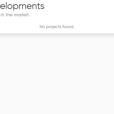
elopments
in the market.
No projects found.