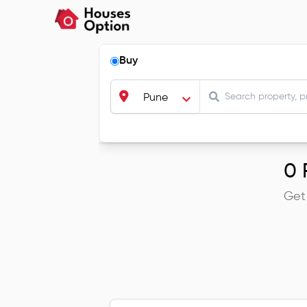
Buy
Pune
0
R
Get