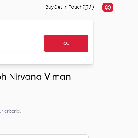
Buy
Get In Touch
Go
ubh Nirvana Viman
 criteria.