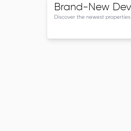
Brand-New Dev
Discover the newest properties 