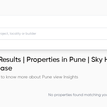
esults |
Properties in Pune | Sky
ase
 to know more about
Pune
view Insights
No properties found matching your