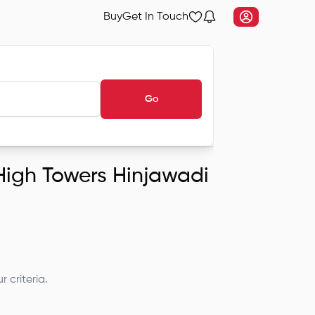
Buy
Get In Touch
Go
 High Towers Hinjawadi
 criteria.