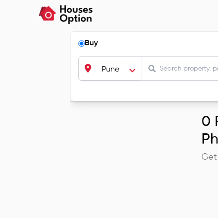
Buy
Pune
0
R
Ph
Get