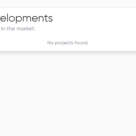
elopments
in the market.
No projects found.