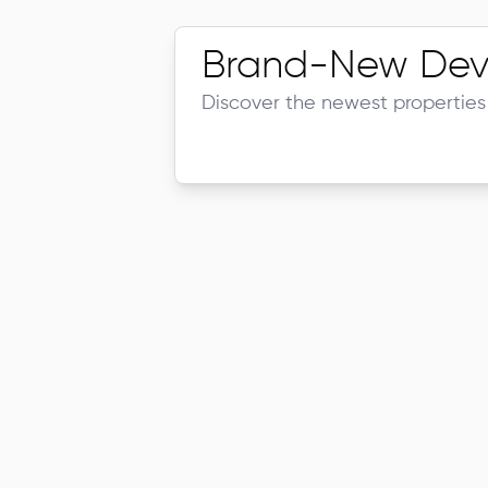
Brand-New Dev
Discover the newest properties 