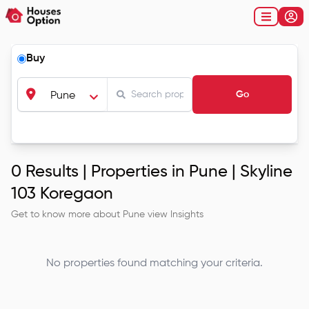
Buy
Go
Pune
0
Results |
Properties in Pune | Skyline
103 Koregaon
Get to know more about
Pune
view Insights
No properties found matching your criteria.