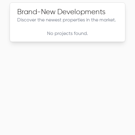
Brand-New Developments
Discover the newest properties in the market.
No projects found.