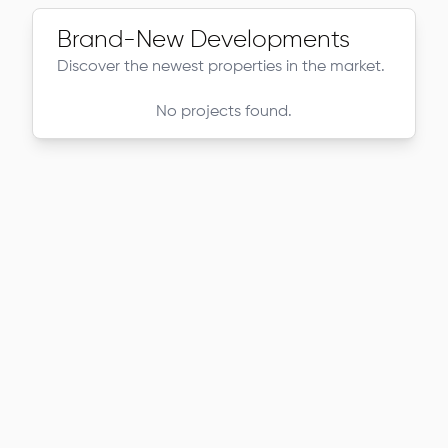
Brand-New Developments
Discover the newest properties in the market.
No projects found.