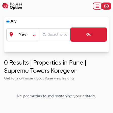
Buy
Go
Pune
0
Results |
Properties in Pune |
Supreme Towers Koregaon
Get to know more about
Pune
view Insights
No properties found matching your criteria.