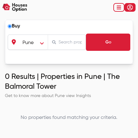
Buy
Go
Pune
0
Results |
Properties in Pune | The
Balmoral Tower
Get to know more about
Pune
view Insights
No properties found matching your criteria.