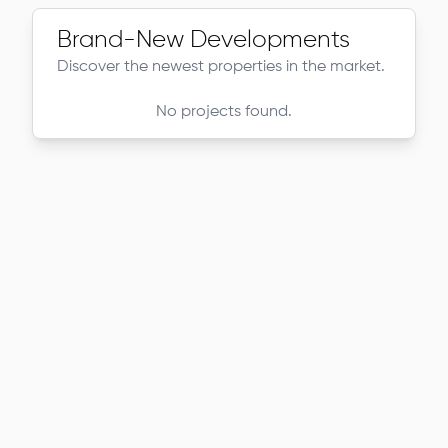
Brand-New Developments
Discover the newest properties in the market.
No projects found.