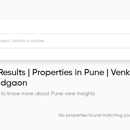
esults |
Properties in Pune | Ve
adgaon
 to know more about
Pune
view Insights
No properties found matching your