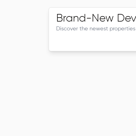
Brand-New Dev
Discover the newest properties 