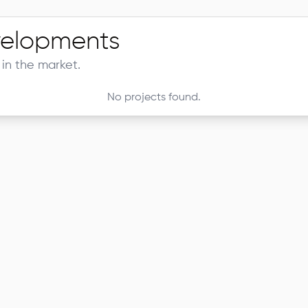
elopments
in the market.
No projects found.