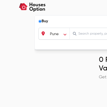
Buy
Pune
0
R
V
Get