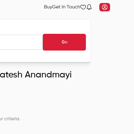
Buy
Get In Touch
Go
nkatesh Anandmayi
 criteria.