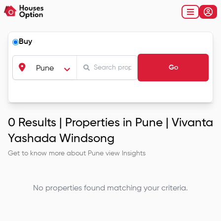
Buy
Go
Pune
0
Results |
Properties in Pune | Vivanta
Yashada Windsong
Get to know more about
Pune
view Insights
No properties found matching your criteria.