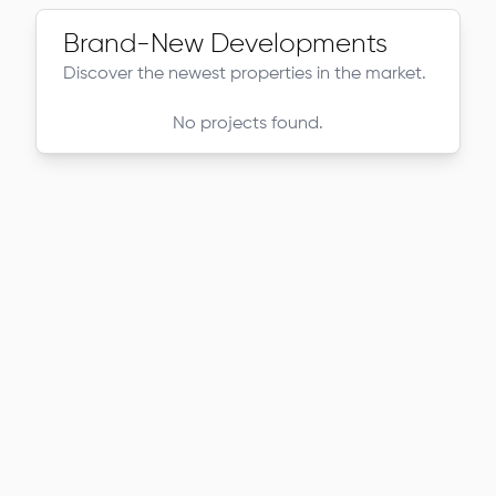
Brand-New Developments
Discover the newest properties in the market.
No projects found.