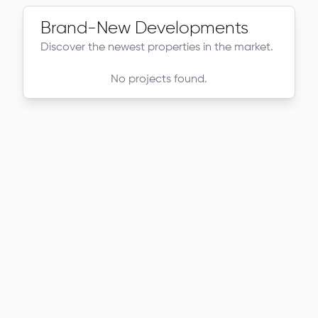
Brand-New Developments
Discover the newest properties in the market.
No projects found.