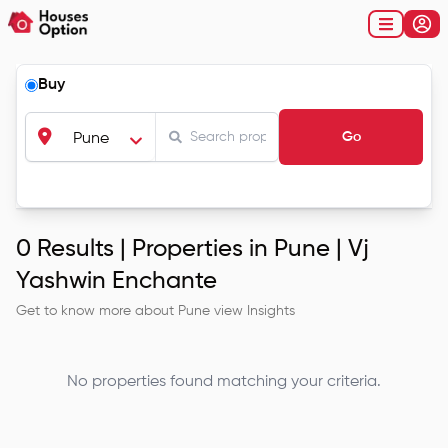
Buy
Go
Pune
0
Results |
Properties in Pune | Vj
Yashwin Enchante
Get to know more about
Pune
view Insights
No properties found matching your criteria.