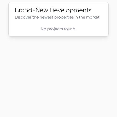
Brand-New Developments
Discover the newest properties in the market.
No projects found.