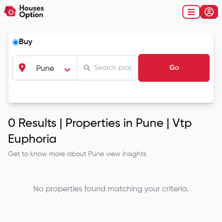
Buy
Go
Pune
0
Results |
Properties in Pune | Vtp
Euphoria
Get to know more about
Pune
view Insights
No properties found matching your criteria.