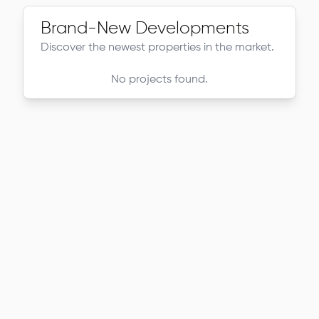
Brand-New Developments
Discover the newest properties in the market.
No projects found.