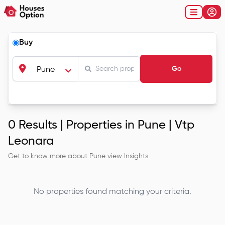
Buy
Go
Pune
0
Results |
Properties in Pune | Vtp
Leonara
Get to know more about
Pune
view Insights
No properties found matching your criteria.