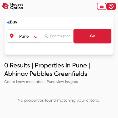
Buy
Go
Pune
0
Results |
Properties in Pune |
Abhinav Pebbles Greenfields
Get to know more about
Pune
view Insights
No properties found matching your criteria.