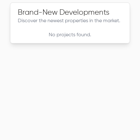
Brand-New Developments
Discover the newest properties in the market.
No projects found.