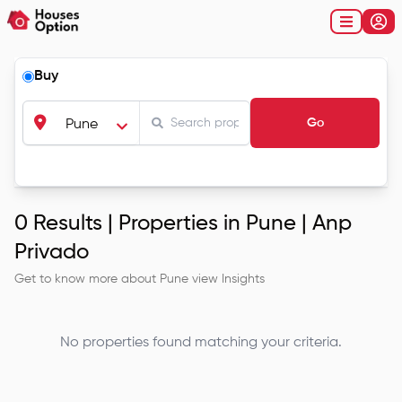
Buy
Go
Pune
0
Results |
Properties in Pune | Anp
Privado
Get to know more about
Pune
view Insights
No properties found matching your criteria.