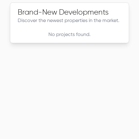
Brand-New Developments
Discover the newest properties in the market.
No projects found.