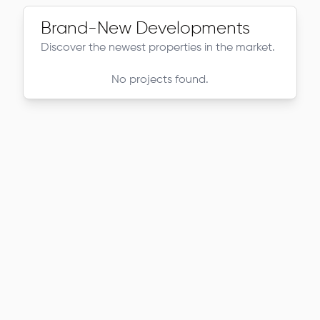
Brand-New Developments
Discover the newest properties in the market.
No projects found.