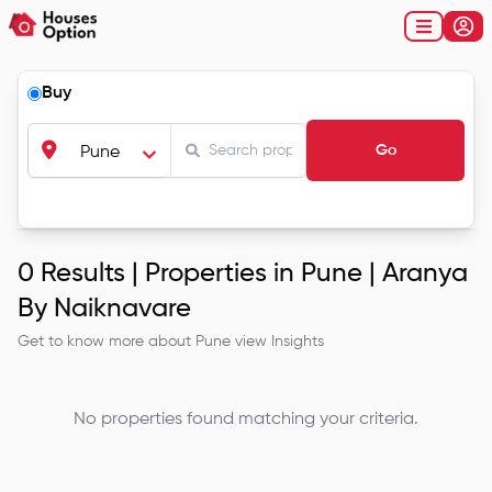
Buy
Go
Pune
0
Results |
Properties in Pune | Aranya
By Naiknavare
Get to know more about
Pune
view Insights
No properties found matching your criteria.