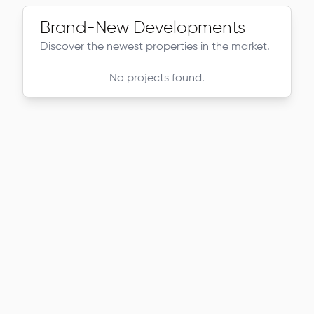
Brand-New Developments
Discover the newest properties in the market.
No projects found.