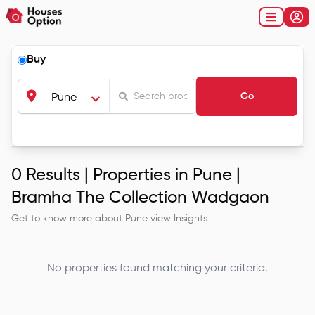
Buy
Go
Pune
0
Results |
Properties in Pune |
Bramha The Collection Wadgaon
Get to know more about
Pune
view Insights
No properties found matching your criteria.