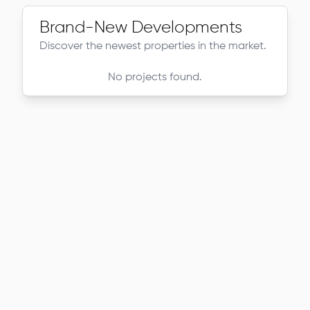
Brand-New Developments
Discover the newest properties in the market.
No projects found.