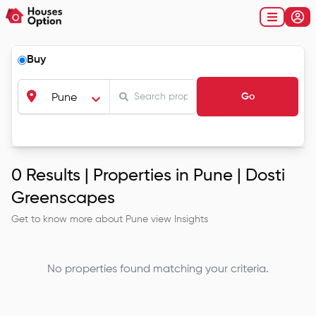
Buy
Go
Pune
0
Results |
Properties in Pune | Dosti
Greenscapes
Get to know more about
Pune
view Insights
No properties found matching your criteria.