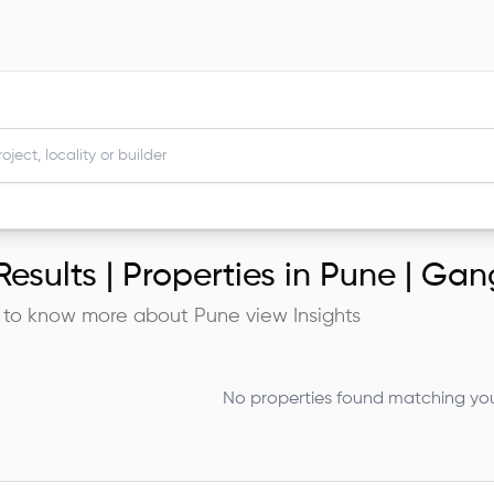
esults |
Properties in Pune | G
 to know more about
Pune
view Insights
No properties found matching your