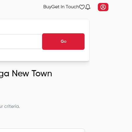
Buy
Get In Touch
Go
anga New Town
 criteria.