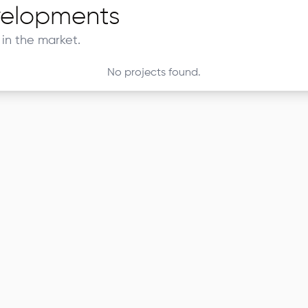
elopments
in the market.
No projects found.