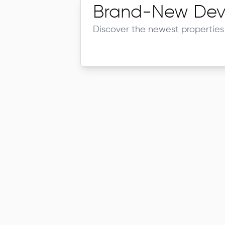
Brand-New Dev
Discover the newest properties 