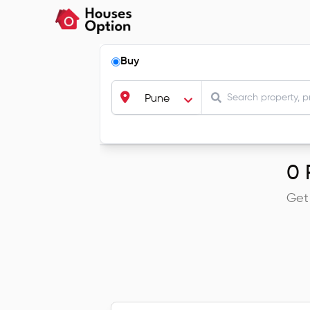
Buy
Pune
0
R
Get