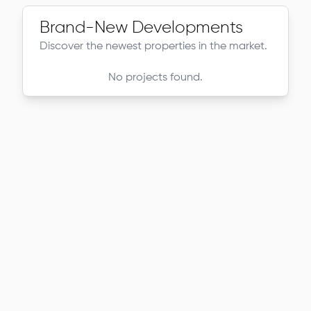
Brand-New Developments
Discover the newest properties in the market.
No projects found.