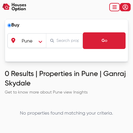
Buy
Go
Pune
0
Results |
Properties in Pune | Ganraj
Skydale
Get to know more about
Pune
view Insights
No properties found matching your criteria.