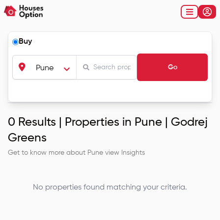
Buy
Go
Pune
0
Results |
Properties in Pune | Godrej
Greens
Get to know more about
Pune
view Insights
No properties found matching your criteria.