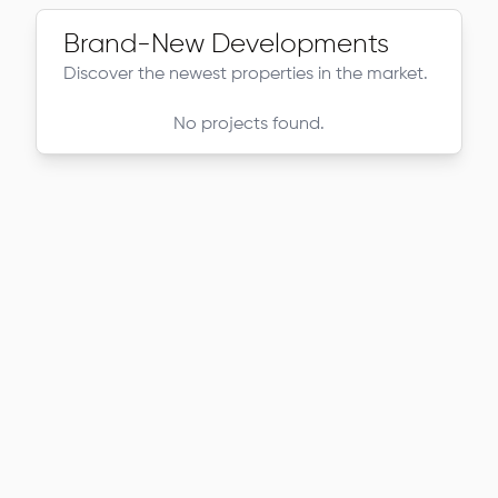
Brand-New Developments
Discover the newest properties in the market.
No projects found.