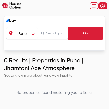
Buy
Go
Pune
0
Results |
Properties in Pune |
Jhamtani Ace Atmosphere
Get to know more about
Pune
view Insights
No properties found matching your criteria.