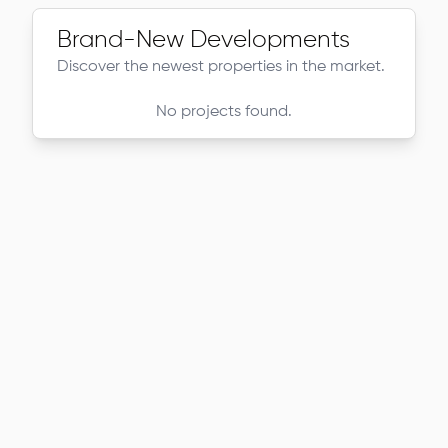
Brand-New Developments
Discover the newest properties in the market.
No projects found.