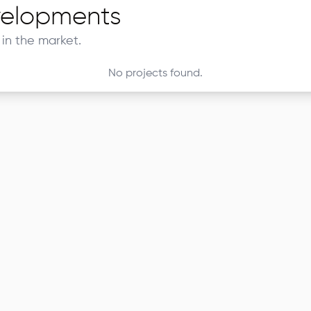
elopments
in the market.
No projects found.