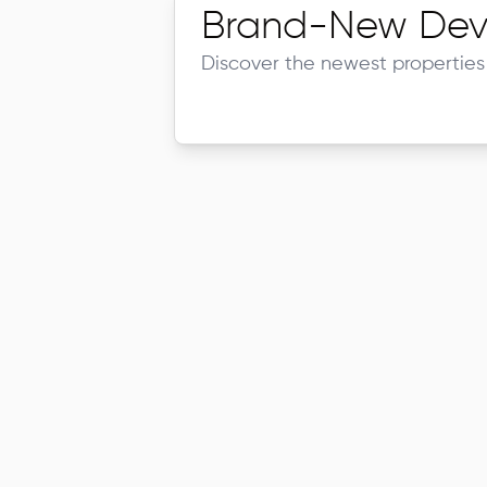
Brand-New Dev
Discover the newest properties 