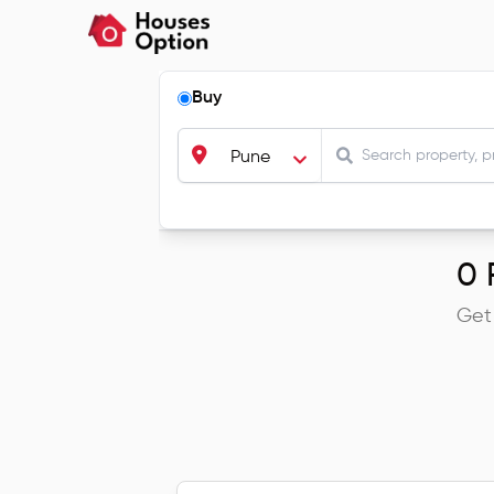
Buy
Pune
0
R
Get