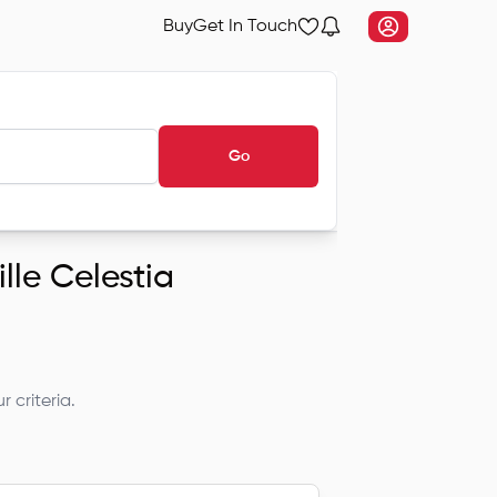
Buy
Get In Touch
Go
ille Celestia
 criteria.