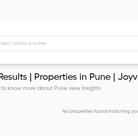
esults |
Properties in Pune | Joyv
 to know more about
Pune
view Insights
No properties found matching your