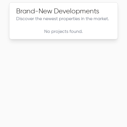
Brand-New Developments
Discover the newest properties in the market.
No projects found.