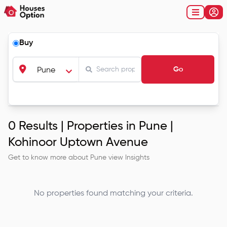
Buy
Go
Pune
0
Results |
Properties in Pune |
Kohinoor Uptown Avenue
Get to know more about
Pune
view Insights
No properties found matching your criteria.