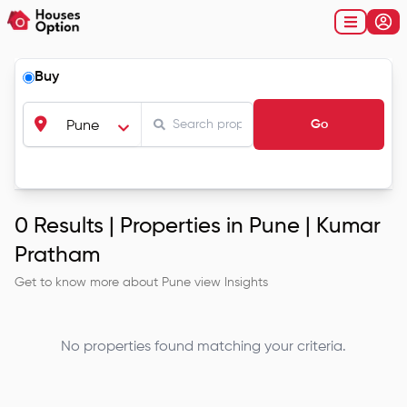
Buy
Go
Pune
0
Results |
Properties in Pune | Kumar
Pratham
Get to know more about
Pune
view Insights
No properties found matching your criteria.