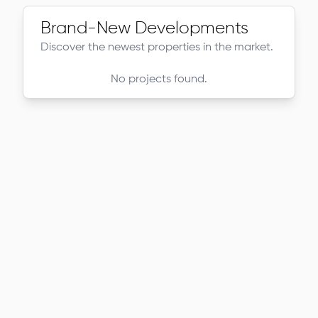
Brand-New Developments
Discover the newest properties in the market.
No projects found.