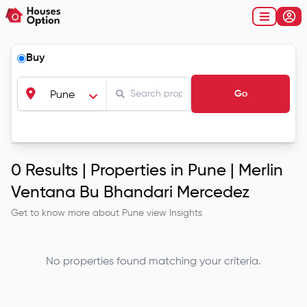
Buy
Go
Pune
0
Results |
Properties in Pune | Merlin
Ventana Bu Bhandari Mercedez
Get to know more about
Pune
view Insights
No properties found matching your criteria.