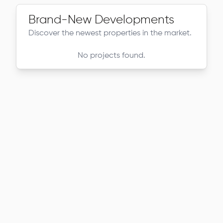
Brand-New Developments
Discover the newest properties in the market.
No projects found.