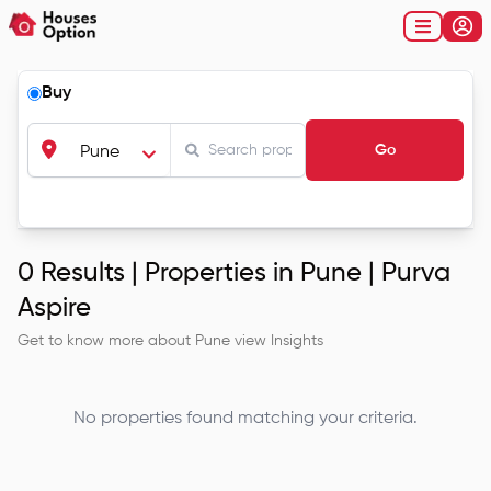
Buy
Go
Pune
0
Results |
Properties in Pune | Purva
Aspire
Get to know more about
Pune
view Insights
No properties found matching your criteria.