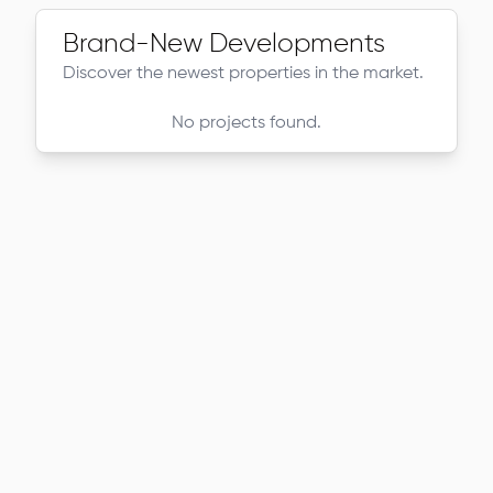
Brand-New Developments
Discover the newest properties in the market.
No projects found.