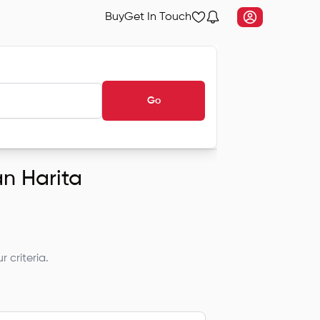
Buy
Get In Touch
Go
an Harita
 criteria.