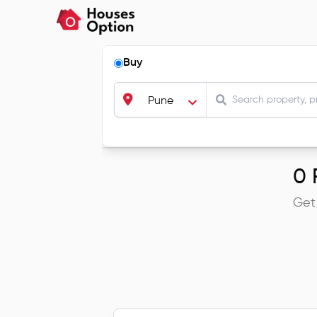
Buy
Pune
0
R
Get