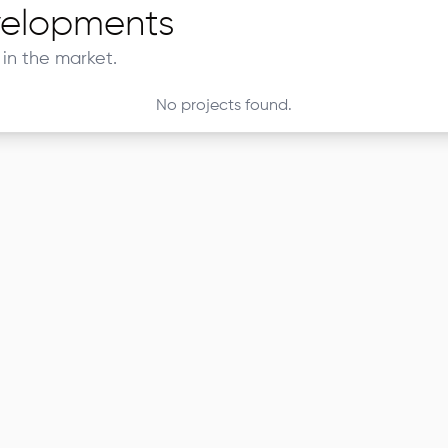
elopments
in the market.
No projects found.