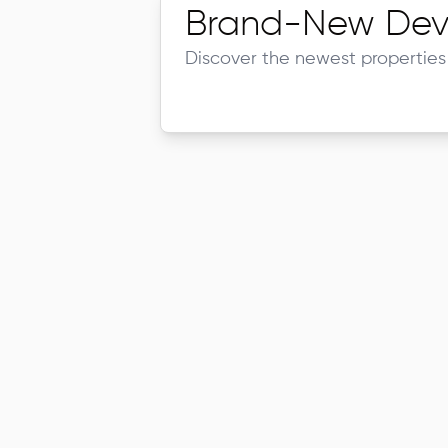
Brand-New Dev
Discover the newest properties 