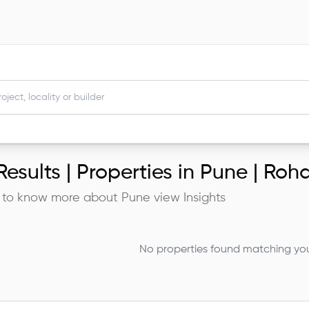
esults |
Properties in Pune | Roh
 to know more about
Pune
view Insights
No properties found matching your