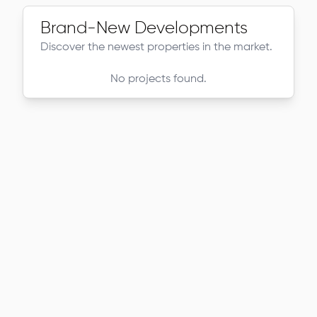
Brand-New Developments
Discover the newest properties in the market.
No projects found.