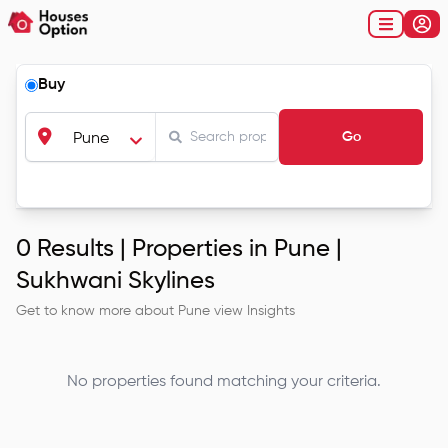
Buy
Go
Pune
0
Results |
Properties in Pune |
Sukhwani Skylines
Get to know more about
Pune
view Insights
No properties found matching your criteria.