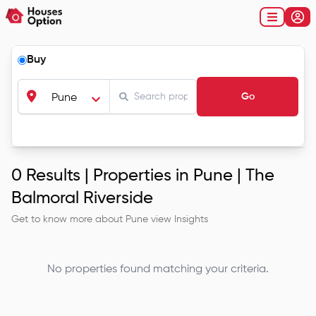
Buy
Go
Pune
0
Results |
Properties in Pune | The
Balmoral Riverside
Get to know more about
Pune
view Insights
No properties found matching your criteria.