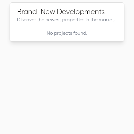
Brand-New Developments
Discover the newest properties in the market.
No projects found.