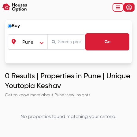
Buy
Go
Pune
0
Results |
Properties in Pune | Unique
Youtopia Keshav
Get to know more about
Pune
view Insights
No properties found matching your criteria.