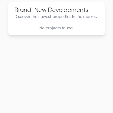
Brand-New Developments
Discover the newest properties in the market.
No projects found.